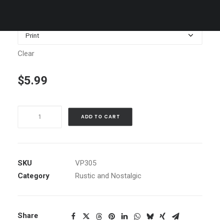
$1,199.00
Media
Clear
$
5.99
Red
ADD TO CART
House
in
Snow,
Sierra
SKU
VP305
Valley,
Category
Rustic and Nostalgic
Ca
quantity
Share