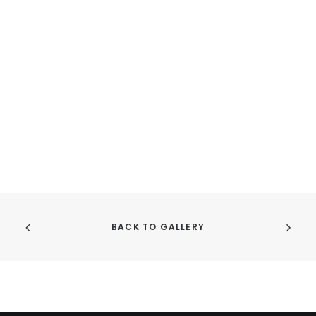
the
th
product
pr
page
pa
BACK TO GALLERY