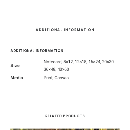
ADDITIONAL INFORMATION
ADDITIONAL INFORMATION
Notecard, 8×12, 12×18, 16×24, 20×30,
Size
36×48, 40×60
Media
Print, Canvas
RELATED PRODUCTS