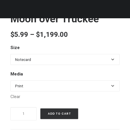
Moon over Truckee
Price
$
5.99
–
$
1,199.00
range:
Size
$5.99
through
$1,199.00
Media
Clear
Moon
ADD TO CART
over
Truckee