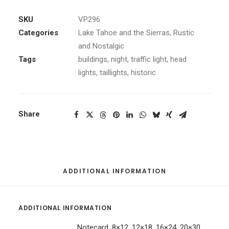
quantity
SKU
VP296
Categories
Lake Tahoe and the Sierras
,
Rustic
and Nostalgic
Tags
buildings
,
night
,
traffic light
,
head
lights
,
taillights
,
historic
Share
ADDITIONAL INFORMATION
ADDITIONAL INFORMATION
Notecard, 8×12, 12×18, 16×24, 20×30,