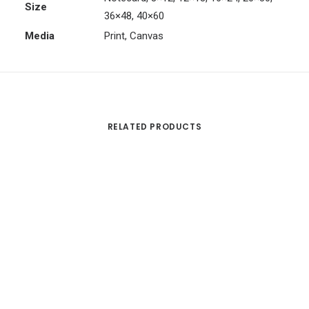
Size
36×48, 40×60
Media
Print, Canvas
RELATED PRODUCTS
Th
pr