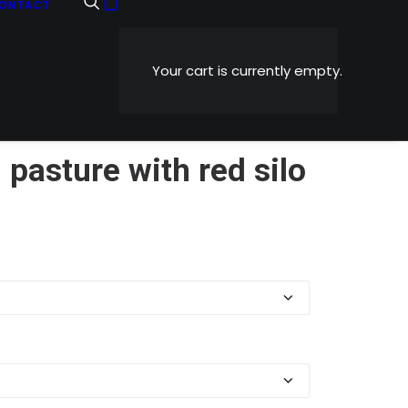
ONTACT
Your cart is currently empty.
n pasture with red silo
Price
0
range:
$5.99
through
$1,199.00