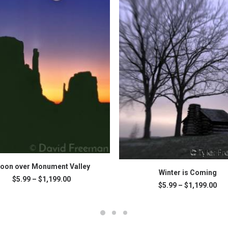
This
SELECT OPTIONS
oon over Monument Valley
SELECT OPTIONS
product
Winter is Coming
Price
$
5.99
–
$
1,199.00
has
Pri
$
5.99
–
$
1,199.00
range:
multiple
ran
.
$5.99
variants.
$5.
through
The
thr
$1,199.00
$1,
options
may