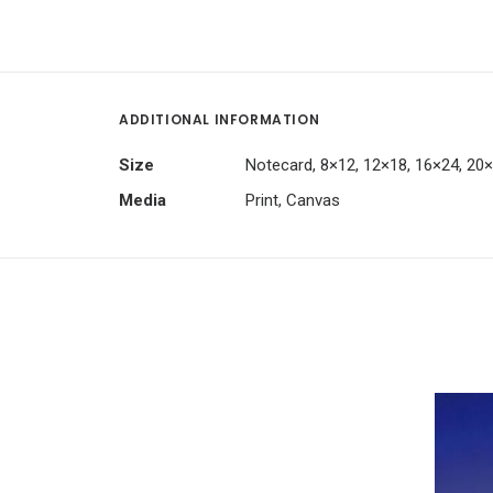
ADDITIONAL INFORMATION
Size
Notecard, 8×12, 12×18, 16×24, 20
Media
Print, Canvas