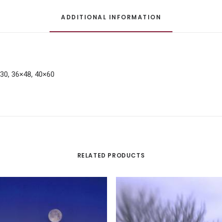
ADDITIONAL INFORMATION
×30, 36×48, 40×60
RELATED PRODUCTS