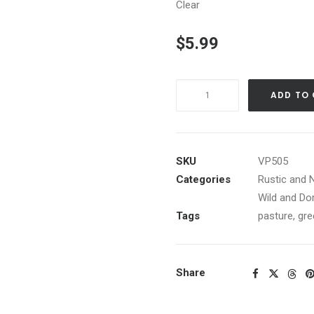
Clear
$
5.99
Bull
ADD TO
in
green
pasture
with
SKU
VP505
red
Categories
Rustic and 
silo
Wild and Do
quantity
Tags
pasture
,
gre
Share