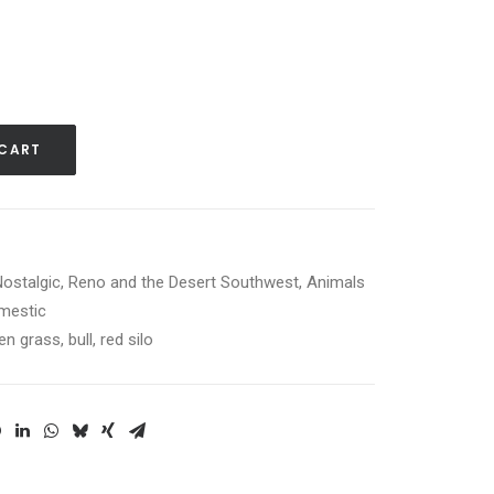
 CART
Nostalgic
,
Reno and the Desert Southwest
,
Animals
mestic
en grass
,
bull
,
red silo