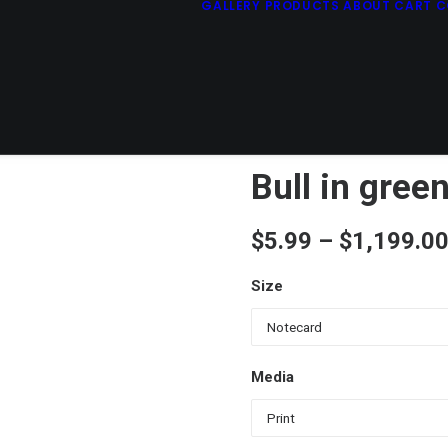
GALLERY
PRODUCTS
ABOUT
CART
C
Bull in gree
$
5.99
–
$
1,199.0
Size
Media