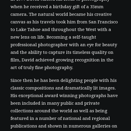
when he received a birthday gift of a 35mm
camera. The natural world became his creative
canvas as his travels took him from San Francisco
to Lake Tahoe and throughout the West with a
new lens on life. Becoming a self-taught
professional photographer with an eye for beauty
and the ability to capture its timeless quality on
film, David achieved growing recognition in the
art of truly fine photography.
Since then he has been delighting people with his
classic compositions and dramatically lit images.
His exceptional award winning photographs have
been included in many public and private
collections around the world as well as being
featured in a number of national and regional
publications and shown in numerous galleries on