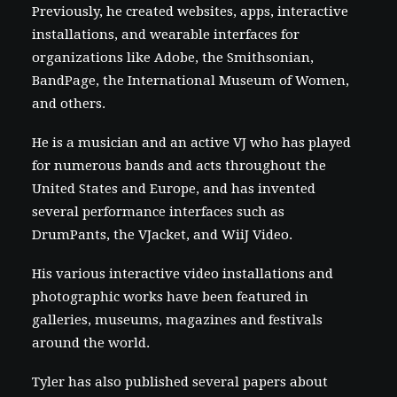
Previously, he created websites, apps, interactive
installations, and wearable interfaces for
organizations like Adobe, the Smithsonian,
BandPage, the International Museum of Women,
and others.
He is a musician and an active VJ who has played
for numerous bands and acts throughout the
United States and Europe, and has invented
several performance interfaces such as
DrumPants, the VJacket, and WiiJ Video.
His various interactive video installations and
photographic works have been featured in
galleries, museums, magazines and festivals
around the world.
Tyler has also published several papers about