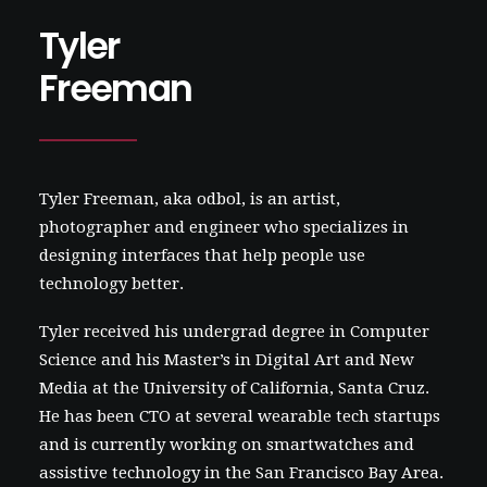
Tyler
Freeman
Tyler Freeman, aka
odbol
, is an artist,
photographer and engineer who specializes in
designing interfaces that help people use
technology better.
Tyler received his undergrad degree in Computer
Science and his Master’s in Digital Art and New
Media at the University of California, Santa Cruz.
He has been CTO at several wearable tech startups
and is currently working on smartwatches and
assistive technology in the San Francisco Bay Area.