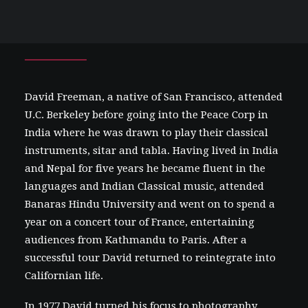
David
Freeman
David Freeman, a native of San Francisco, attended
U.C. Berkeley before going into the Peace Corp in
India where he was drawn to play their classical
instruments, sitar and tabla. Having lived in India
and Nepal for five years he became fluent in the
languages and Indian Classical music, attended
Banaras Hindu University and went on to spend a
year on a concert tour of France, entertaining
audiences from Kathmandu to Paris. After a
successful tour David returned to reintegrate into
Californian life.
In 1977 David turned his focus to photography