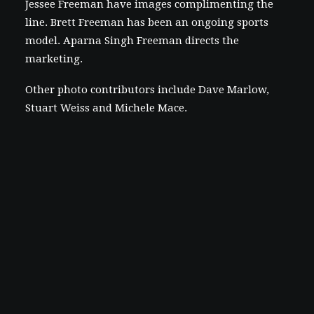
Jessee Freeman have images complimenting the
line. Brett Freeman has been an ongoing sports
model. Aparna Singh Freeman directs the
marketing.
Other photo contributors include Dave Marlow,
Stuart Weiss and Michele Mace.