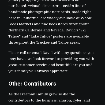
purchased. “Visual Pleasures”, David’s line of
handmade photographic note cards, made right
here in California, are widely available at Whole
Foods Markets and fine bookstores throughout
Northern California and Nevada. David’s “Ski
Tahoe” and “Lake Tahoe” posters are available
throughout the Truckee and Tahoe areas.
Please
call or email David
with any questions you
may have. We look forward to providing you with
great customer service and beautiful art you and
your family will always appreciate.
Other Contributors
As the Freeman Family grew so did the
contributors to the business. Sharon, Tyler, and