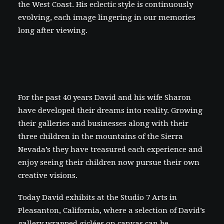
the West Coast. His eclectic style is continuously
evolving, each image lingering in our memories
long after viewing.
For the past 40 years David and his wife Sharon
have developed their dreams into reality. Growing
their galleries and businesses along with their
three children in the mountains of the Sierra
Nevada’s they have treasured each experience and
enjoy seeing their children now pursue their own
creative visions.
Today David exhibits at the Studio 7 Arts in
Pleasanton, California, where a selection of David’s
gallery wrapped giclées on canvas
can be