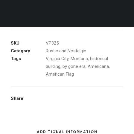
Window
ADD TO CART
of
Old
General
Store
SKU
VP325
quantity
Category
Rustic and Nostalgic
Tags
Virginia City
,
Montana
,
historical
building
,
by gone era
,
Americana
,
American Flag
Share
ADDITIONAL INFORMATION