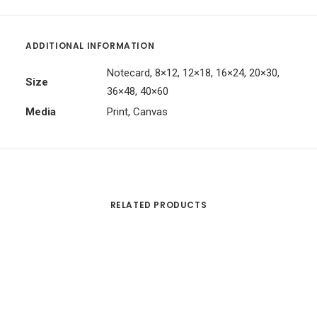
ADDITIONAL INFORMATION
Notecard, 8×12, 12×18, 16×24, 20×30,
Size
36×48, 40×60
Media
Print, Canvas
RELATED PRODUCTS