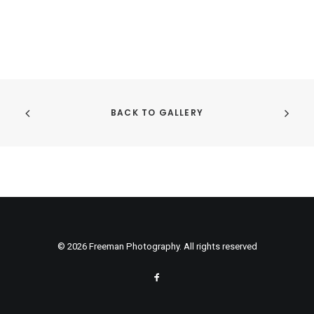
BACK TO GALLERY
© 2026 Freeman Photography. All rights reserved