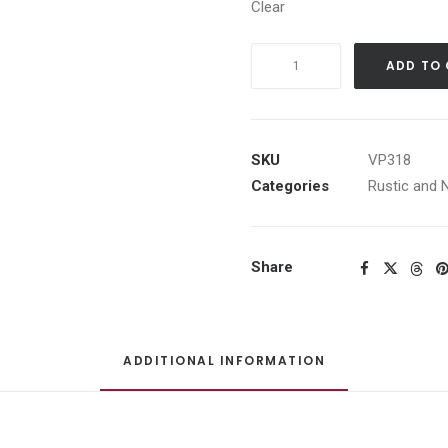
Clear
Black
ADD TO
Horse
w/White
Barn
quantity
SKU
VP318
Categories
Rustic and 
Share
ADDITIONAL INFORMATION