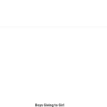
This
SELECT OPTIONS
product
Boys Giving to Girl