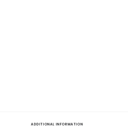
ADDITIONAL INFORMATION