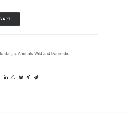
 CART
Nostalgic
,
Animals Wild and Domestic