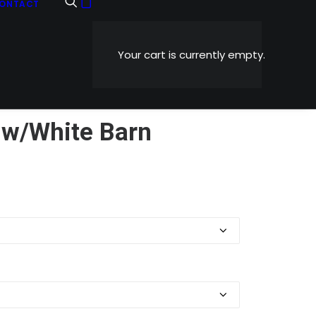
ONTACT
Your cart is currently empty.
 w/White Barn
Price
0
range:
$5.99
through
$1,199.00