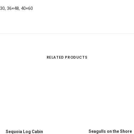
×30, 36×48, 40×60
RELATED PRODUCTS
This
SELECT OPTIONS
SELECT OPTIONS
product
Seagulls on the Shore
Sequoia Log Cabin