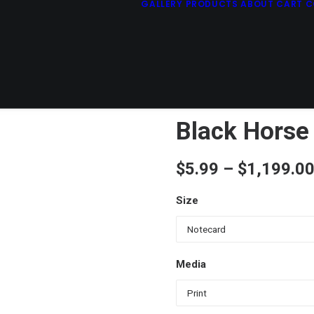
GALLERY
PRODUCTS
ABOUT
CART
C
Black Horse
$
5.99
–
$
1,199.0
Size
Media