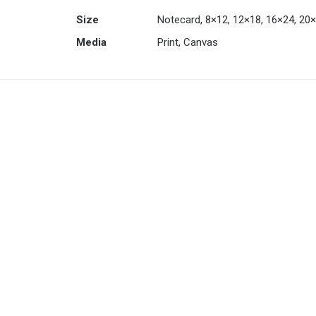
Size
Notecard, 8×12, 12×18, 16×24, 20
Media
Print, Canvas
This
product