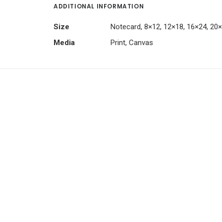
ADDITIONAL INFORMATION
Size
Notecard, 8×12, 12×18, 16×24, 20
Media
Print, Canvas