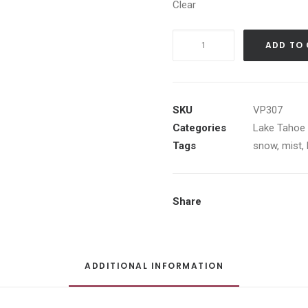
Clear
Sequoia
ADD TO
Log
Cabin
quantity
SKU
VP307
Categories
Lake Tahoe 
Tags
snow
,
mist
,
Share
ADDITIONAL INFORMATION