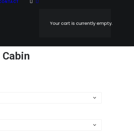
CONTACT
Your cart is currently empty.
 Cabin
Price
0
range:
$5.99
through
$1,199.00