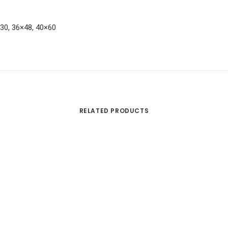
×30, 36×48, 40×60
RELATED PRODUCTS