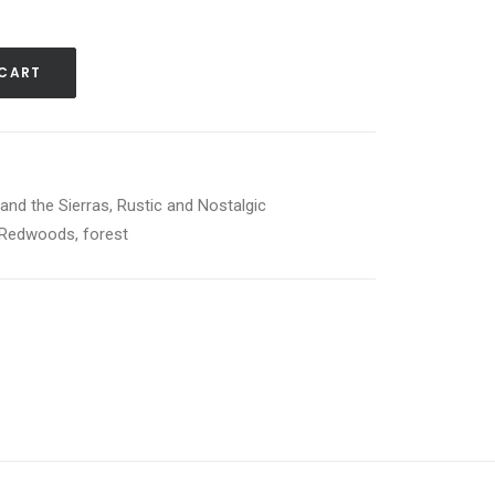
 CART
and the Sierras
,
Rustic and Nostalgic
Redwoods
,
forest