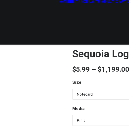
GALLERY
PRODUCTS
ABOUT
CART
Sequoia Log
$
5.99
–
$
1,199.0
Size
Media