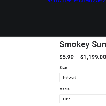
GALLERY
PRODUCTS
ABOUT
CART
C
Smokey Sun
$
5.99
–
$
1,199.0
Size
Media