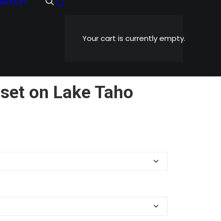
ONTACT
Your cart is currently empty.
set on Lake Taho
Price
0
range:
$5.99
through
$1,199.00