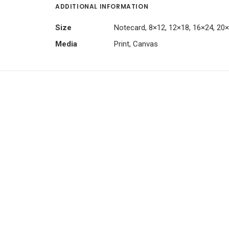
ADDITIONAL INFORMATION
Size
Notecard, 8×12, 12×18, 16×24, 20
Media
Print, Canvas