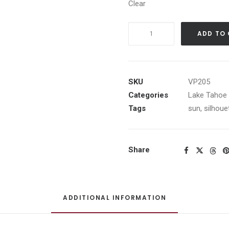
Clear
Smokey
ADD TO
Sunset
on
Lake
Taho
SKU
VP205
quantity
Categories
Lake Tahoe 
Tags
sun
,
silhoue
Share
ADDITIONAL INFORMATION