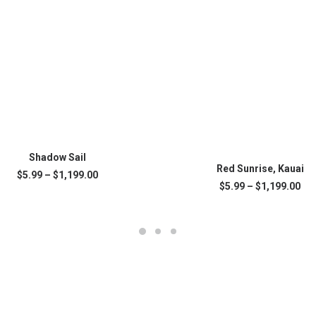
SELECT OPTIONS
This
Shadow Sail
SELECT OPTIONS
product
Red Sunrise, Kauai
Price
$
5.99
–
$
1,199.00
has
range:
Pri
$
5.99
–
$
1,199.00
multiple
.
$5.99
ran
variants.
through
$5.
The
$1,199.00
thr
$1,
options
may
be
chosen
on
the
product