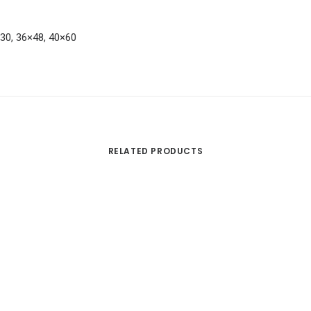
×30, 36×48, 40×60
RELATED PRODUCTS