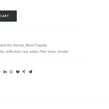
 CART
and the Sierras
,
Most Popular
tte
,
reflection
,
red
,
water
,
Pine trees
,
smoke