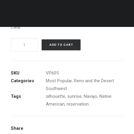
Media
Clear
Moon
ADD TO CART
over
Monument
Valley
quantity
SKU
VP605
Categories
Most Popular
,
Reno and the Desert
Southwest
Tags
silhouette
,
sunrise
,
Navajo
,
Native
American
,
reservation
Share