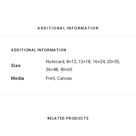
ADDITIONAL INFORMATION
ADDITIONAL INFORMATION
Notecard, 8×12, 12×18, 16×24, 20×30,
Size
36×48, 40×60
Media
Print, Canvas
RELATED PRODUCTS