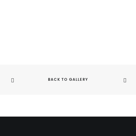
BACK TO GALLERY