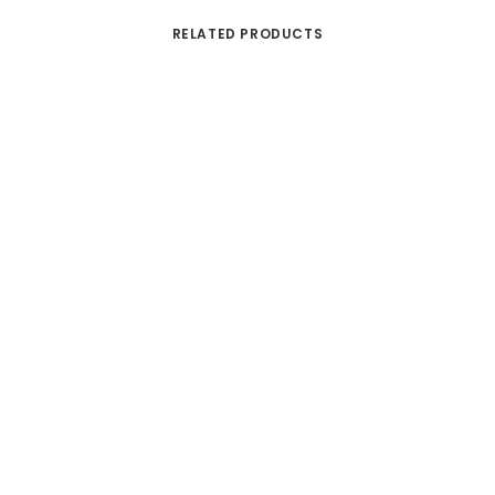
RELATED PRODUCTS