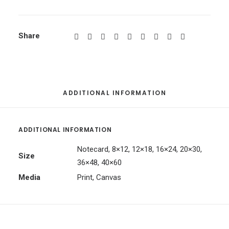
Share
ADDITIONAL INFORMATION
ADDITIONAL INFORMATION
Notecard, 8×12, 12×18, 16×24, 20×30,
Size
36×48, 40×60
Media
Print, Canvas