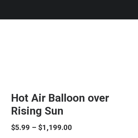
Hot Air Balloon over
Rising Sun
Price
$
5.99
–
$
1,199.00
range: