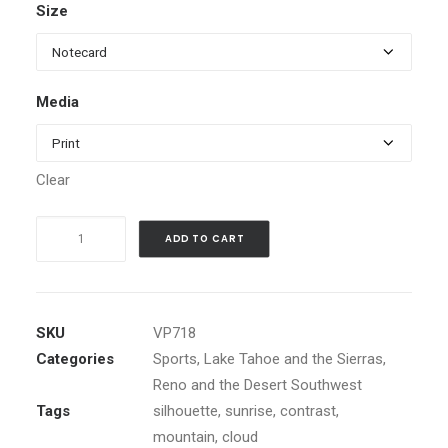
Size
$5.99
through
$1,199.00
Media
Clear
Hot
ADD TO CART
Air
Balloon
over
Rising
SKU
VP718
Sun
Categories
Sports
,
Lake Tahoe and the Sierras
,
quantity
Reno and the Desert Southwest
Tags
silhouette
,
sunrise
,
contrast
,
mountain
,
cloud