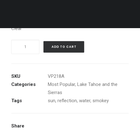
Media
Clear
Surreal
ADD TO CART
sunset,
Sand
Harbor
quantity
SKU
VP218A
Categories
Most Popular
,
Lake Tahoe and the
Sierras
Tags
sun
,
reflection
,
water
,
smokey
Share