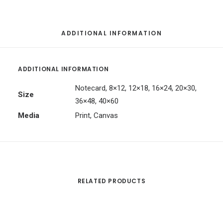
ADDITIONAL INFORMATION
ADDITIONAL INFORMATION
Notecard, 8×12, 12×18, 16×24, 20×30,
Size
36×48, 40×60
Media
Print, Canvas
RELATED PRODUCTS