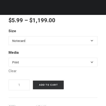
Sailling in the Bay
Price
$
5.99
–
$
1,199.00
range:
Size
$5.99
through
$1,199.00
Media
Clear
Sailling
ADD TO CART
in
the
Bay