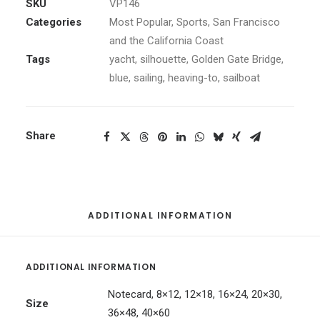
quantity
SKU
VP146
Categories
Most Popular
,
Sports
,
San Francisco
and the California Coast
Tags
yacht
,
silhouette
,
Golden Gate Bridge
,
blue
,
sailing
,
heaving-to
,
sailboat
Share
ADDITIONAL INFORMATION
ADDITIONAL INFORMATION
Notecard, 8×12, 12×18, 16×24, 20×30,
Size
36×48, 40×60