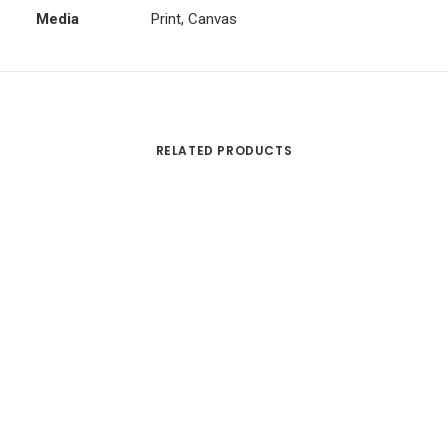
Media
Print, Canvas
RELATED PRODUCTS