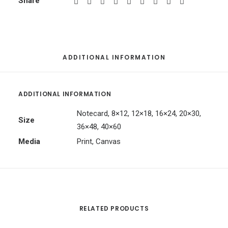
Share
ADDITIONAL INFORMATION
ADDITIONAL INFORMATION
Notecard, 8×12, 12×18, 16×24, 20×30,
Size
36×48, 40×60
Media
Print, Canvas
RELATED PRODUCTS