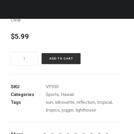
Clear
$
5.99
Kilawea
ADD TO CART
Sunrise,
Kauai
quantity
SKU
VP930
Categories
Sports
,
Hawaii
Tags
sun
,
silhouette
,
reflection
,
tropical
,
tropics
,
jogger
,
lighthouse