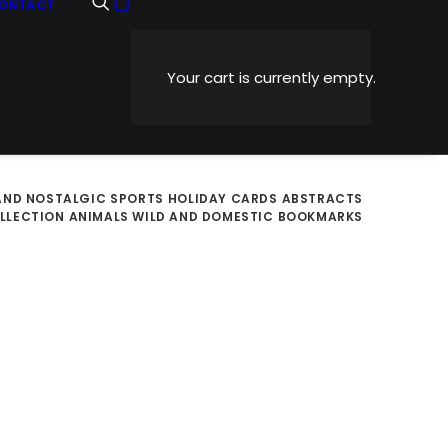
ONTACT
Your cart is currently empty.
AND NOSTALGIC
SPORTS
HOLIDAY CARDS
ABSTRACTS
OLLECTION
ANIMALS WILD AND DOMESTIC
BOOKMARKS