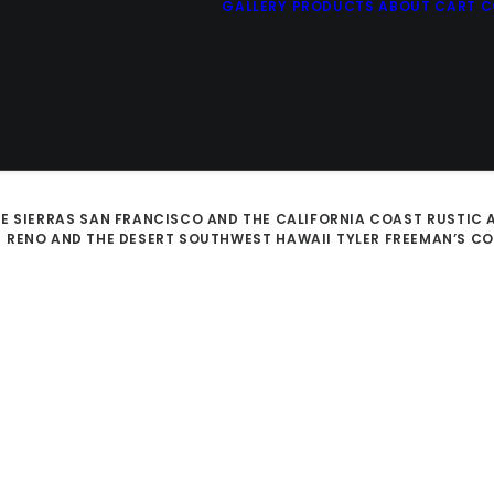
GALLERY
PRODUCTS
ABOUT
CART
C
E SIERRAS
SAN FRANCISCO AND THE CALIFORNIA COAST
RUSTIC 
D
RENO AND THE DESERT SOUTHWEST
HAWAII
TYLER FREEMAN’S C