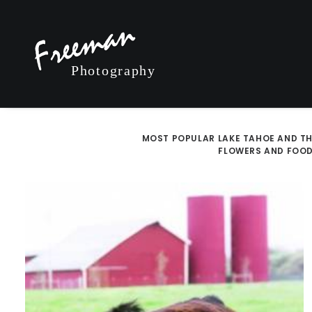
MOST POPULAR
LAKE TAHOE AND TH
FLOWERS AND FOO