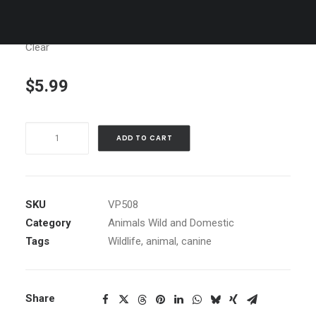
Clear
$
5.99
Wolf
ADD TO CART
Yawning
quantity
SKU
VP508
Category
Animals Wild and Domestic
Tags
Wildlife
,
animal
,
canine
Share