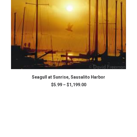
This
SELECT OPTIONS
product
Seagull at Sunrise, Sausalito Harbor
has
Price
$
5.99
–
$
1,199.00
multiple
range:
variants.
$5.99
The
through
$1,199.00
options
may
be
chosen
on
the