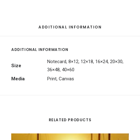
ADDITIONAL INFORMATION
ADDITIONAL INFORMATION
Notecard, 8×12, 12×18, 16×24, 20×30,
Size
36×48, 40×60
Media
Print, Canvas
RELATED PRODUCTS