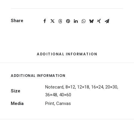
Share
ADDITIONAL INFORMATION
ADDITIONAL INFORMATION
Notecard, 8×12, 12×18, 16×24, 20×30,
Size
36×48, 40×60
Media
Print, Canvas