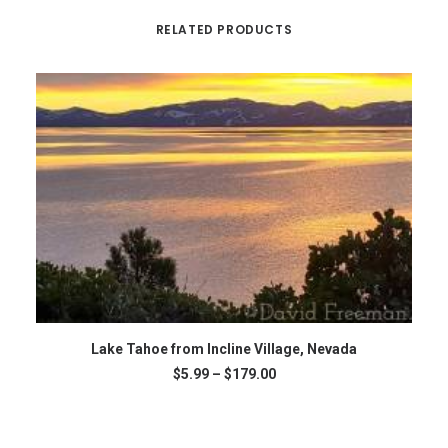
RELATED PRODUCTS
This
Th
SELECT OPTIONS
product
Lake Tahoe from Incline Village, Nevada
pr
has
ha
Price
$
5.99
–
$
179.00
multiple
mu
range:
variants.
var
$5.99
The
through
Th
$179.00
options
op