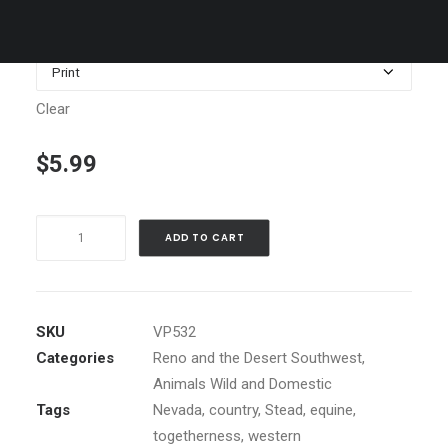
$1,199.00
Media
Clear
$
5.99
Two
ADD TO CART
Horses
in
Stable
Window
SKU
VP532
quantity
Categories
Reno and the Desert Southwest
,
Animals Wild and Domestic
Tags
Nevada
,
country
,
Stead
,
equine
,
togetherness
,
western