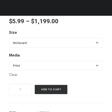
Truckee River Winter H
Price
$
5.99
–
$
1,199.00
range:
Size
$5.99
through
$1,199.00
Media
Clear
Truckee
ADD TO CART
River
Winter
H