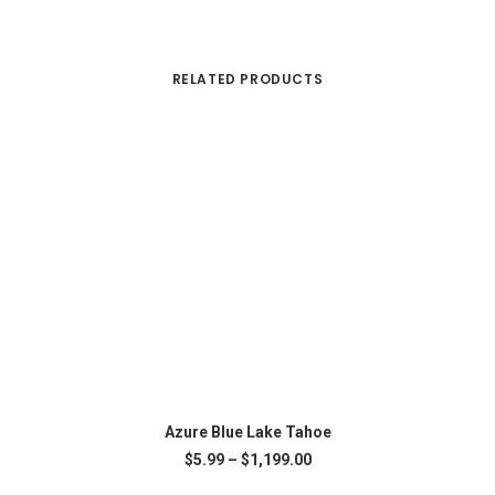
RELATED PRODUCTS
Th
pr
This
SELECT OPTIONS
ha
product
Azure Blue Lake Tahoe
mu
has
Price
$
5.99
–
$
1,199.00
var
multiple
range:
Th
variants.
$5.99