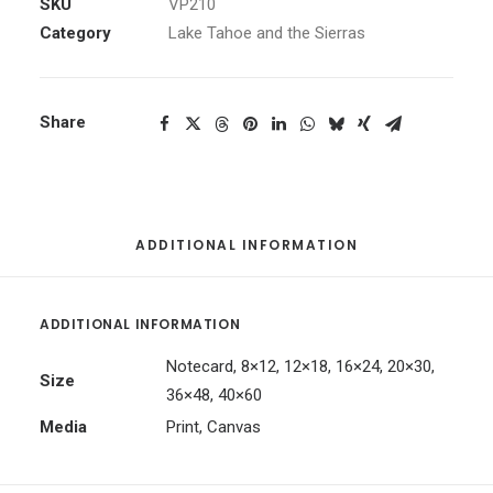
quantity
SKU
VP210
Category
Lake Tahoe and the Sierras
Share
ADDITIONAL INFORMATION
ADDITIONAL INFORMATION
Notecard, 8×12, 12×18, 16×24, 20×30,
Size
36×48, 40×60
Media
Print, Canvas