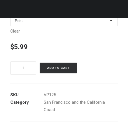
$1,199.00
Media
Clear
$
5.99
Bay
ADD TO CART
Bridge,
nighttime
vertical
quantity
SKU
VP125
Category
San Francisco and the California
Coast