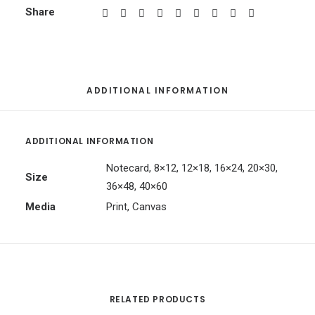
Share
ADDITIONAL INFORMATION
ADDITIONAL INFORMATION
Notecard, 8×12, 12×18, 16×24, 20×30,
Size
36×48, 40×60
Media
Print, Canvas
RELATED PRODUCTS