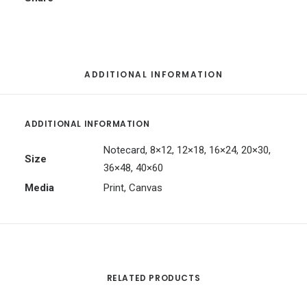
ADDITIONAL INFORMATION
ADDITIONAL INFORMATION
Notecard, 8×12, 12×18, 16×24, 20×30,
Size
36×48, 40×60
Media
Print, Canvas
RELATED PRODUCTS