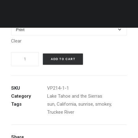
through
$1,199.00
Media
Clear
Smokey
ADD TO CART
Summer
Sunrise,
Truckee
River,
SKU
VP214-1-1
Ca.
Category
Lake Tahoe and the Sierras
quantity
Tags
sun
,
California
,
sunrise
,
smokey
,
Truckee River
Share