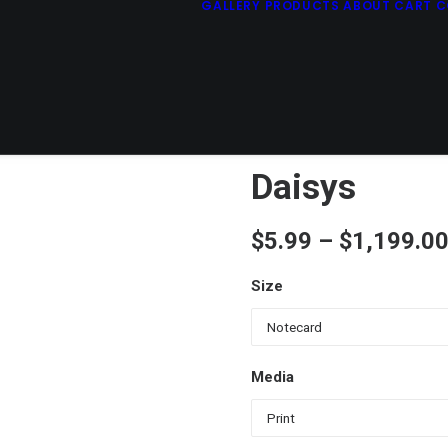
GALLERY
PRODUCTS
ABOUT
CART
C
Daisys
$
5.99
–
$
1,199.0
Size
Media