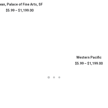
SELECT OPTIONS
an, Palace of Fine Arts, SF
Price
$
5.99
–
$
1,199.00
range:
.
$5.99
through
$1,199.00
This
SELECT OPTIONS
product
Western Pacific
has
Pri
$
5.99
–
$
1,199.00
multiple
ran
variants.
$5.
The
thr
$1,
options
may
be
chosen
on
the
product