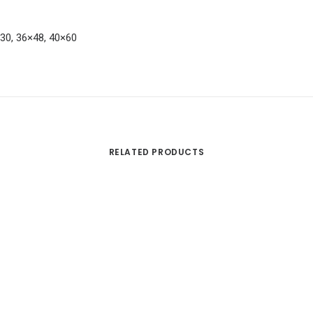
×30, 36×48, 40×60
RELATED PRODUCTS