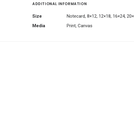
ADDITIONAL INFORMATION
Size
Notecard, 8×12, 12×18, 16×24, 20
Media
Print, Canvas