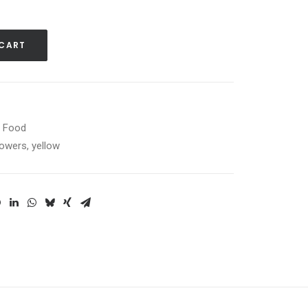
 CART
d Food
lowers
,
yellow