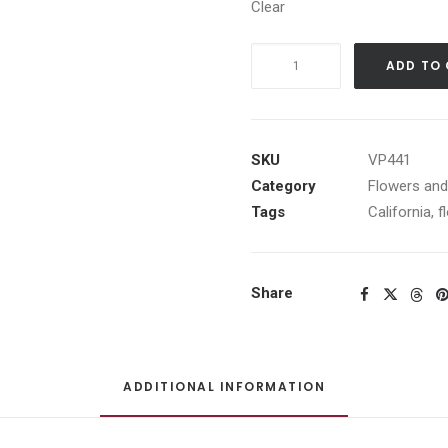
Clear
Daisys
ADD TO
quantity
SKU
VP441
Category
Flowers an
Tags
California
,
f
Share
ADDITIONAL INFORMATION