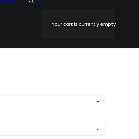
ONTACT
Your cart is currently empty.
Price
0
range:
$5.99
through
$1,199.00