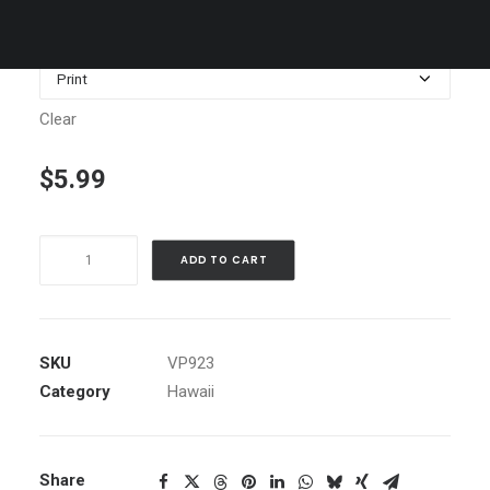
$1,199.00
Media
Clear
$
5.99
Outrigger
ADD TO CART
Canoe,
Hawaii
quantity
SKU
VP923
Category
Hawaii
Share