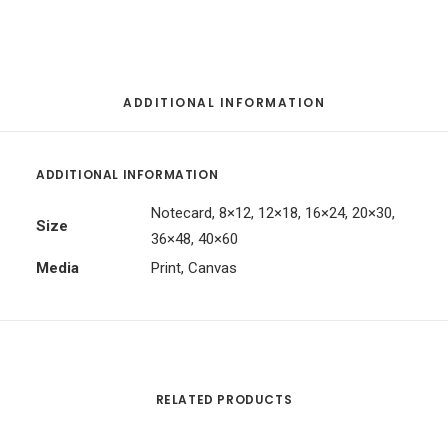
ADDITIONAL INFORMATION
ADDITIONAL INFORMATION
Notecard, 8×12, 12×18, 16×24, 20×30,
Size
36×48, 40×60
Media
Print, Canvas
RELATED PRODUCTS