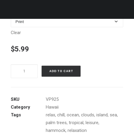
$1,199.00
Media
Clear
$
5.99
Princeville
ADD TO CART
Sunset,
Kauai
quantity
SKU
VP925
Category
Hawaii
Tags
relax
,
chill
,
ocean
,
clouds
,
island
,
sea
,
palm trees
,
tropical
,
leisure
,
hammock
,
relaxation