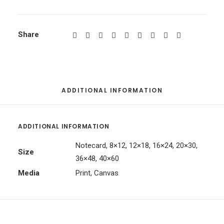
Share
ADDITIONAL INFORMATION
ADDITIONAL INFORMATION
Notecard, 8×12, 12×18, 16×24, 20×30,
Size
36×48, 40×60
Media
Print, Canvas