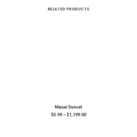
RELATED PRODUCTS
This
SELECT OPTIONS
product
Mauai Sunset
has
Price
$
5.99
–
$
1,199.00
multiple
range:
variants.
$5.99
The
through
$1,199.00
options