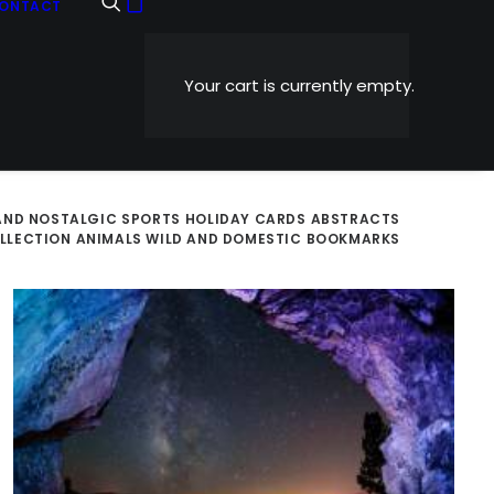
ONTACT
Your cart is currently empty.
AND NOSTALGIC
SPORTS
HOLIDAY CARDS
ABSTRACTS
OLLECTION
ANIMALS WILD AND DOMESTIC
BOOKMARKS