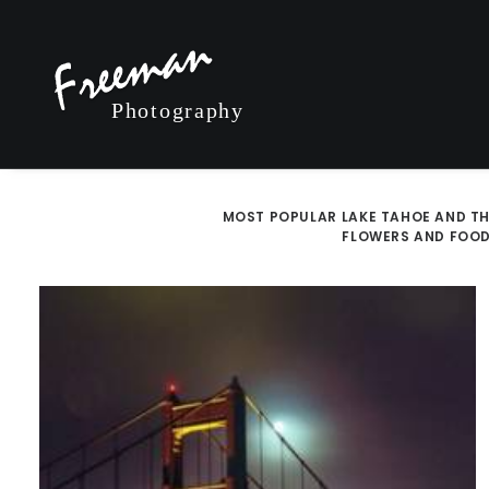
MOST POPULAR
LAKE TAHOE AND TH
FLOWERS AND FOO