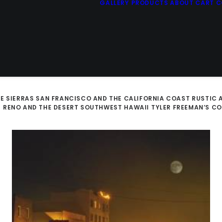
GALLERY
PRODUCTS
ABOUT
CART
C
E SIERRAS
SAN FRANCISCO AND THE CALIFORNIA COAST
RUSTIC 
D
RENO AND THE DESERT SOUTHWEST
HAWAII
TYLER FREEMAN’S C