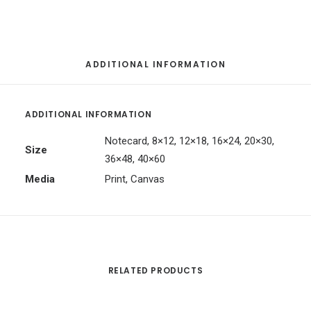
ADDITIONAL INFORMATION
ADDITIONAL INFORMATION
Notecard, 8×12, 12×18, 16×24, 20×30,
Size
36×48, 40×60
Media
Print, Canvas
RELATED PRODUCTS