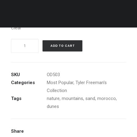
Media
Clear
Dune
ADD TO CART
Meditation,
Morocco
quantity
SKU
OD503
Categories
Most Popular
,
Tyler Freeman's
Collection
Tags
nature
,
mountains
,
sand
,
morocco
,
dunes
Share