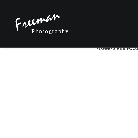
MOST POPULAR
LAKE TAHOE AND TH
FLOWERS AND FOO