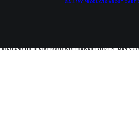
GALLERY
PRODUCTS
ABOUT
CART
E SIERRAS
SAN FRANCISCO AND THE CALIFORNIA COAST
RUSTIC 
D
RENO AND THE DESERT SOUTHWEST
HAWAII
TYLER FREEMAN’S C