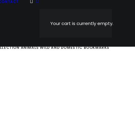
CONTACT
Your cart is currently empty.
AND NOSTALGIC
SPORTS
HOLIDAY CARDS
ABSTRACTS
OLLECTION
ANIMALS WILD AND DOMESTIC
BOOKMARKS