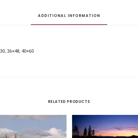
ADDITIONAL INFORMATION
×30, 36×48, 40×60
RELATED PRODUCTS