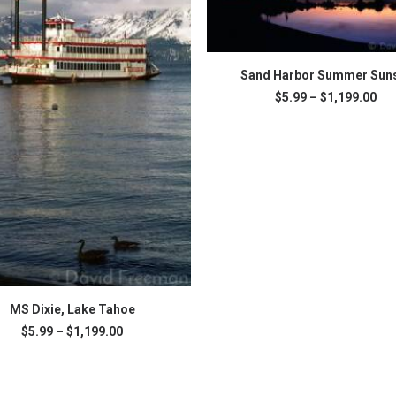
This
SELECT OPTIONS
product
Sand Harbor Summer Sun
has
Pri
$
5.99
–
$
1,199.00
multiple
ran
variants.
$5.
The
thr
$1,
options
may
be
chosen
on
the
product
page
SELECT OPTIONS
MS Dixie, Lake Tahoe
Price
$
5.99
–
$
1,199.00
range:
.
$5.99
through
$1,199.00