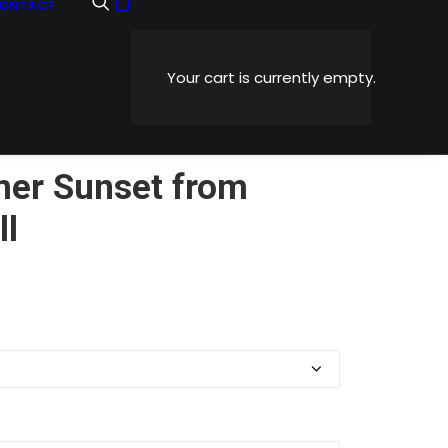
ONTACT
Your cart is currently empty.
er Sunset from
ll
Price
0
range:
$5.99
through
$1,199.00