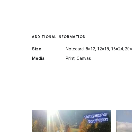
ADDITIONAL INFORMATION
Size
Notecard, 8×12, 12×18, 16×24, 20
Media
Print, Canvas