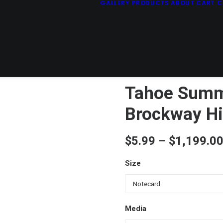
GALLERY
PRODUCTS
ABOUT
CART
C
Tahoe Summ
Brockway Hi
$
5.99
–
$
1,199.0
Size
Media