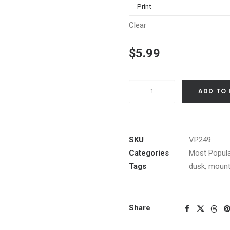
Clear
$
5.99
Tahoe
ADD TO
Summer
Sunset
from
Brockway
SKU
VP249
Hill
Categories
Most Popula
quantity
Tags
dusk
,
mount
Share