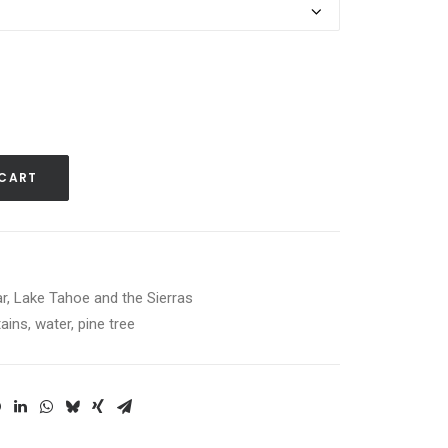
 CART
r
,
Lake Tahoe and the Sierras
ains
,
water
,
pine tree