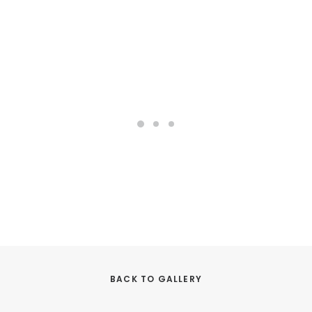
BACK TO GALLERY