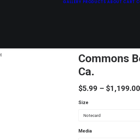
GALLERY
PRODUCTS
ABOUT
CART
C
Commons Bea
Ca.
$
5.99
–
$
1,199.0
Size
Media