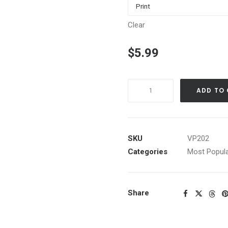
Clear
$
5.99
Commons
ADD TO
Beach
H,
Tahoe
City,
SKU
VP202
Ca.
Categories
Most Popula
quantity
Share