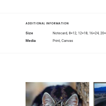
ADDITIONAL INFORMATION
Size
Notecard, 8×12, 12×18, 16×24, 20
Media
Print, Canvas