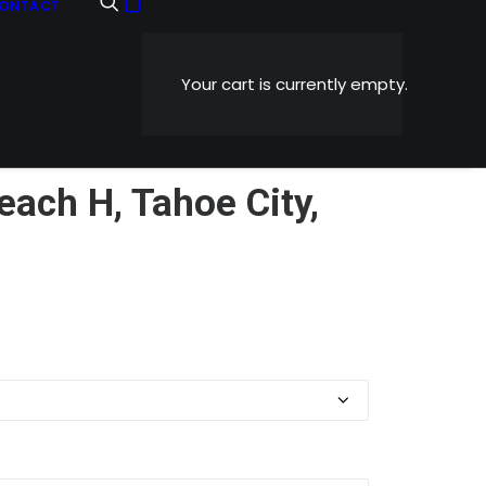
ONTACT
Your cart is currently empty.
ch H, Tahoe City,
Price
0
range:
$5.99
through
$1,199.00