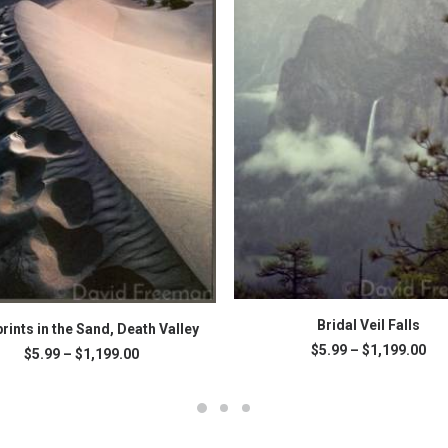
This
SELECT OPTIONS
SELECT OPTIONS
product
Bridal Veil Falls
rints in the Sand, Death Valley
has
Pri
$
5.99
–
$
1,199.00
Price
$
5.99
–
$
1,199.00
multiple
ran
range:
variants.
$5.
.
$5.99
The
thr
through
$1,
options
$1,199.00
may