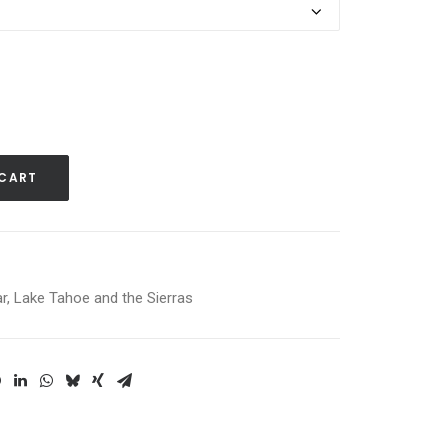
 CART
r
,
Lake Tahoe and the Sierras