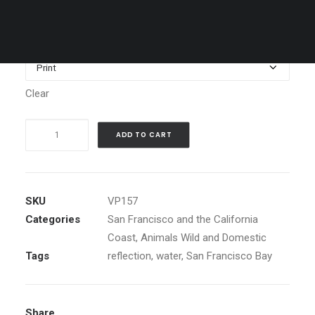
through
$1,199.00
Media
Clear
Silouette
ADD TO CART
of
Seagull
at
Sunset
SKU
VP157
with
Categories
San Francisco and the California
Golden
Coast
,
Animals Wild and Domestic
Gate
Tags
reflection
,
water
,
San Francisco Bay
Bridge
quantity
Share