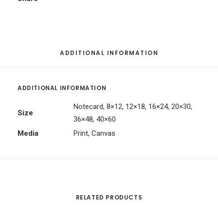
ADDITIONAL INFORMATION
ADDITIONAL INFORMATION
Notecard, 8×12, 12×18, 16×24, 20×30,
Size
36×48, 40×60
Media
Print, Canvas
RELATED PRODUCTS