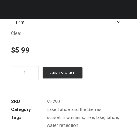
$179.00
Media
Clear
$
5.99
Lake
ADD TO CART
Tahoe,
Nevada,
East
Shore
SKU
VP290
sunset
Category
Lake Tahoe and the Sierras
quantity
Tags
sunset
,
mountains
,
tree
,
lake
,
tahoe
,
water reflection