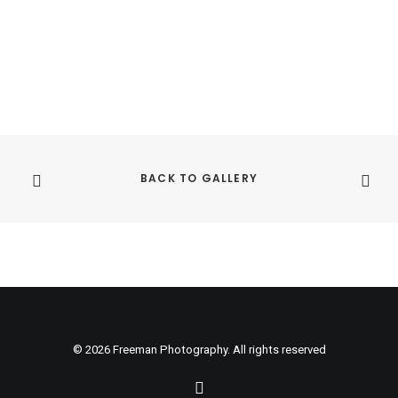
pr
ha
mu
var
Th
op
ma
be
ch
on
th
BACK TO GALLERY
pr
pa
© 2026 Freeman Photography. All rights reserved