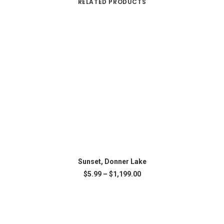
RELATED PRODUCTS
This
SELECT OPTIONS
product
Sunset, Donner Lake
has
Price
$
5.99
–
$
1,199.00
multiple
range:
variants.
$5.99
The
through
$1,199.00
options
may