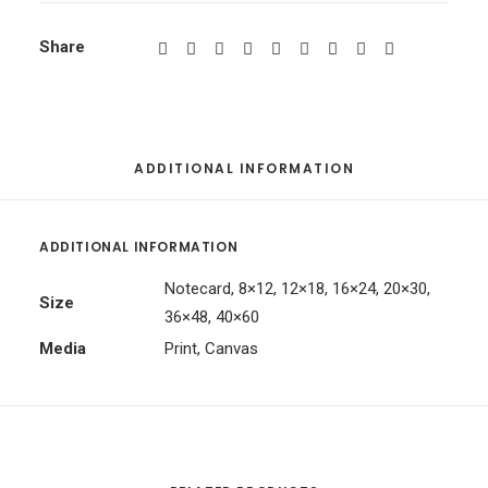
Share
ADDITIONAL INFORMATION
ADDITIONAL INFORMATION
Notecard, 8×12, 12×18, 16×24, 20×30,
Size
36×48, 40×60
Media
Print, Canvas