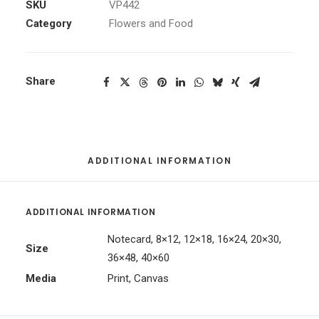
quantity
SKU
VP442
Category
Flowers and Food
Share
ADDITIONAL INFORMATION
ADDITIONAL INFORMATION
Notecard, 8×12, 12×18, 16×24, 20×30,
Size
36×48, 40×60
Media
Print, Canvas