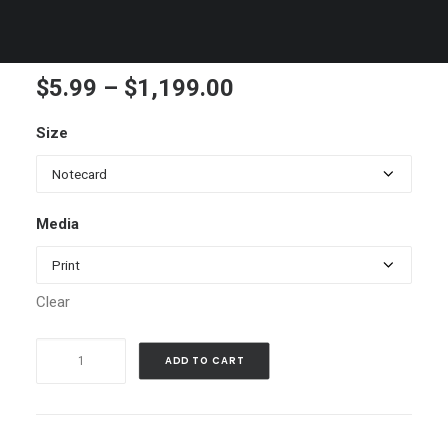
Ice Plant, close up
Price
$
5.99
–
$
1,199.00
range:
Size
$5.99
through
$1,199.00
Media
Clear
Ice
ADD TO CART
Plant,
close
up