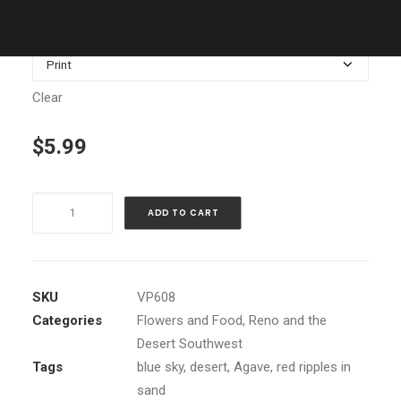
$1,199.00
Media
Clear
$
5.99
Mittens
ADD TO CART
in
Monument
Valley
quantity
SKU
VP608
Categories
Flowers and Food
,
Reno and the
Desert Southwest
Tags
blue sky
,
desert
,
Agave
,
red ripples in
sand