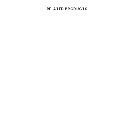
RELATED PRODUCTS