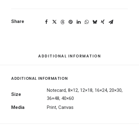
Share
ADDITIONAL INFORMATION
ADDITIONAL INFORMATION
Notecard, 8×12, 12×18, 16×24, 20×30,
Size
36×48, 40×60
Media
Print, Canvas