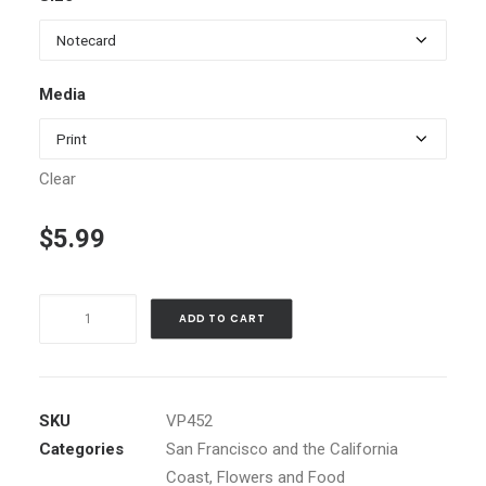
$5.99
through
$98.00
Media
Clear
$
5.99
Sebastopol
ADD TO CART
Rainbow
quantity
SKU
VP452
Categories
San Francisco and the California
Coast
,
Flowers and Food