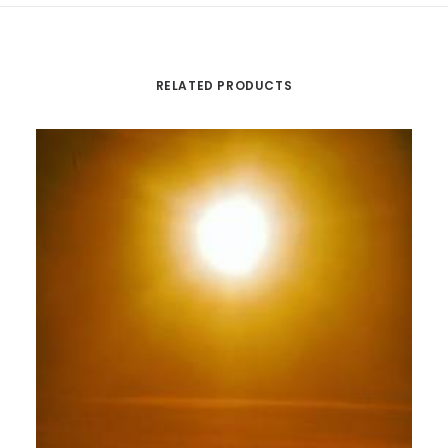
RELATED PRODUCTS
Th
pr
ha
mu