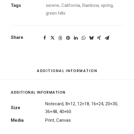
Tags
serene
,
California
,
Rainbow
,
spring
,
green hills
Share
ADDITIONAL INFORMATION
ADDITIONAL INFORMATION
Notecard, 8×12, 12×18, 16×24, 20×30,
Size
36×48, 40×60
Media
Print, Canvas