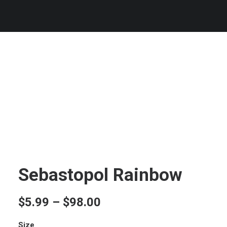
Sebastopol Rainbow
Price
$
5.99
–
$
98.00
range:
Size