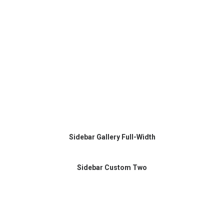
Sidebar Gallery Full-Width
Sidebar Custom Two