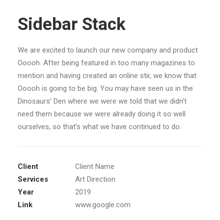
Sidebar Stack
We are excited to launch our new company and product
Ooooh. After being featured in too many magazines to
mention and having created an online stir, we know that
Ooooh is going to be big. You may have seen us in the
Dinosaurs’ Den where we were we told that we didn’t
need them because we were already doing it so well
ourselves, so that’s what we have continued to do.
Client
Client Name
Services
Art Direction
Year
2019
Link
www.google.com