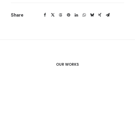
Share
OUR WORKS