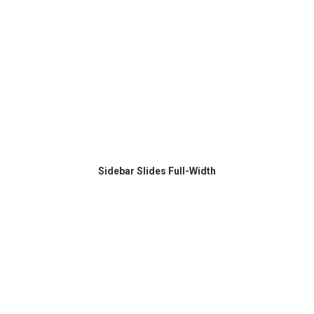
Sidebar Slides Full-Width