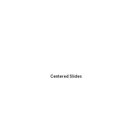
Centered Slides