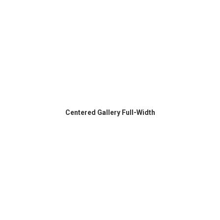
Centered Gallery Full-Width