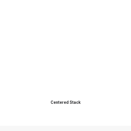
Centered Stack