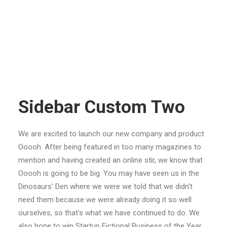
Sidebar Custom Two
We are excited to launch our new company and product
Ooooh. After being featured in too many magazines to
mention and having created an online stir, we know that
Ooooh is going to be big. You may have seen us in the
Dinosaurs’ Den where we were we told that we didn’t
need them because we were already doing it so well
ourselves, so that’s what we have continued to do. We
also hope to win Startup Fictional Business of the Year