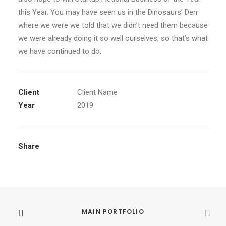
this Year. You may have seen us in the Dinosaurs’ Den
where we were we told that we didn’t need them because
we were already doing it so well ourselves, so that’s what
we have continued to do.
Client
Client Name
Year
2019
Share
MAIN PORTFOLIO