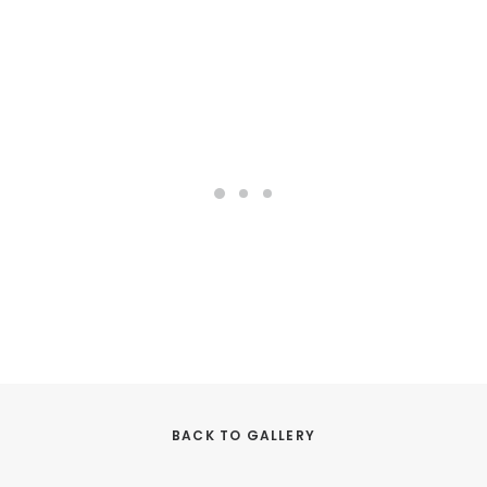
BACK TO GALLERY