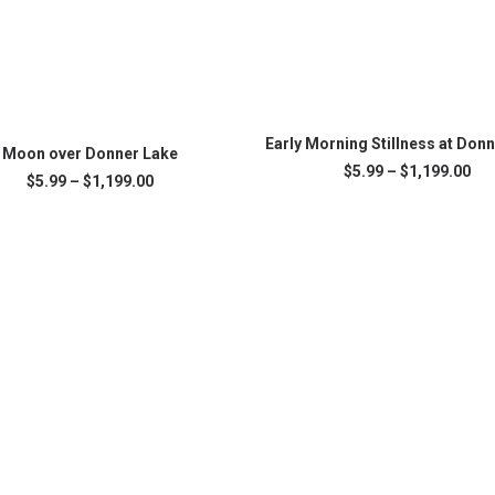
This
SELECT OPTIONS
product
Early Morning Stillness at Don
SELECT OPTIONS
Moon over Donner Lake
has
Pri
$
5.99
–
$
1,199.00
Price
$
5.99
–
$
1,199.00
multiple
ran
range:
variants.
$5.
.
$5.99
The
thr
through
$1,
options
$1,199.00
may
be
chosen
on
the
product
page