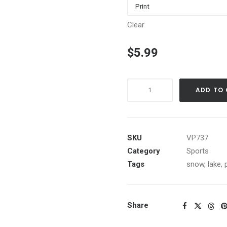
Clear
$
5.99
Spring
ADD TO
Skiing
on
Eastridge,
Northstar-
SKU
VP737
at-
Category
Sports
Tahoe
Tags
snow
,
lake
,
quantity
Share