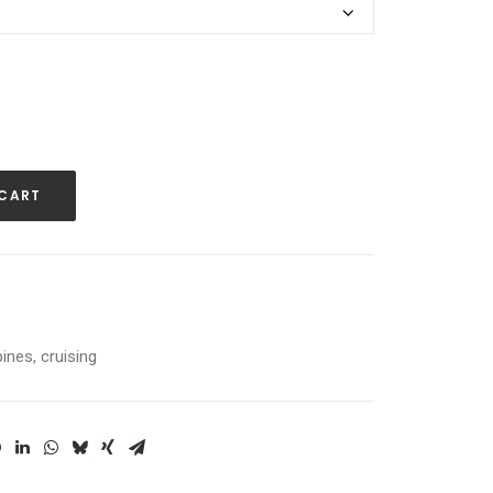
 CART
pines
,
cruising