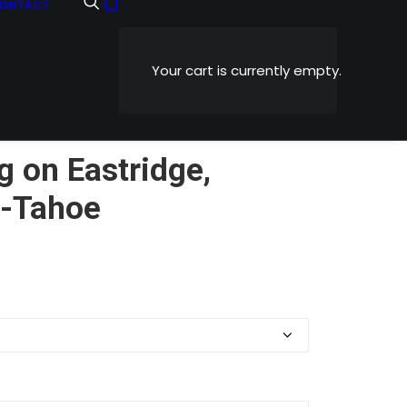
ONTACT
Your cart is currently empty.
g on Eastridge,
t-Tahoe
Price
0
range:
$5.99
through
$1,199.00