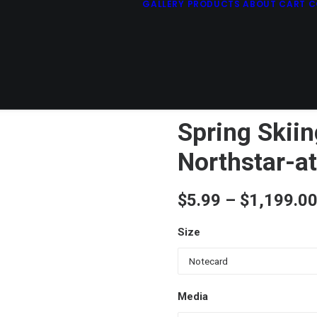
GALLERY
PRODUCTS
ABOUT
CART
C
Spring Skiin
Northstar-a
$
5.99
–
$
1,199.0
Size
Media