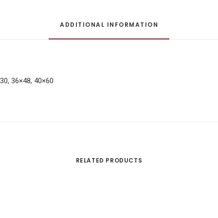
ADDITIONAL INFORMATION
×30, 36×48, 40×60
RELATED PRODUCTS