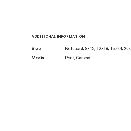
ADDITIONAL INFORMATION
Size
Notecard, 8×12, 12×18, 16×24, 20
Media
Print, Canvas