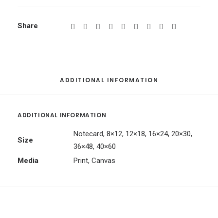
Share
ADDITIONAL INFORMATION
ADDITIONAL INFORMATION
Notecard, 8×12, 12×18, 16×24, 20×30,
Size
36×48, 40×60
Media
Print, Canvas