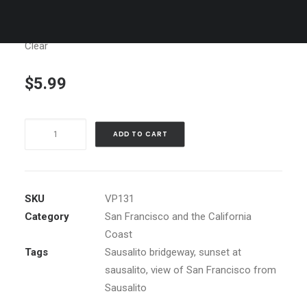
Clear
$
5.99
Sausalito
ADD TO CART
Sunset
quantity
SKU
VP131
Category
San Francisco and the California
Coast
Tags
Sausalito bridgeway
,
sunset at
sausalito
,
view of San Francisco from
Sausalito