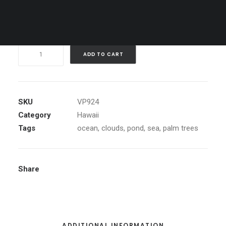
Clear
Purple
ADD TO CART
Sunset,
Maui
quantity
SKU
VP924
Category
Hawaii
Tags
ocean
,
clouds
,
pond
,
sea
,
palm trees
Share
ADDITIONAL INFORMATION