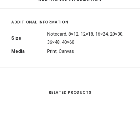
ADDITIONAL INFORMATION
Notecard, 8×12, 12×18, 16×24, 20×30,
Size
36×48, 40×60
Media
Print, Canvas
RELATED PRODUCTS