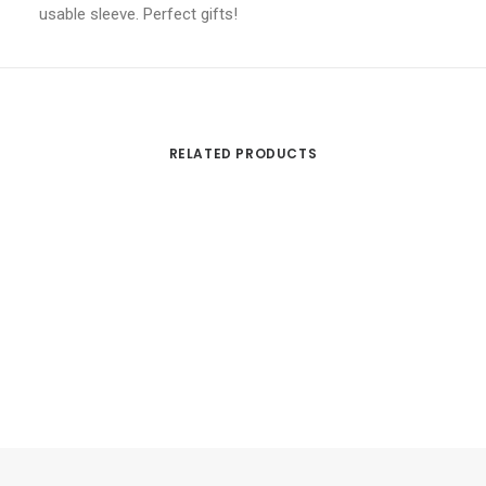
usable sleeve. Perfect gifts!
RELATED PRODUCTS