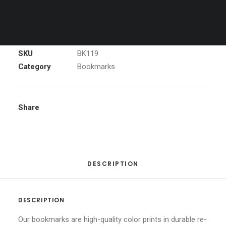
McWay
ADD TO CART
Falls
Big
Sur
Bookmark
SKU
BK119
quantity
Category
Bookmarks
Share
DESCRIPTION
DESCRIPTION
Our bookmarks are high-quality color prints in durable re-