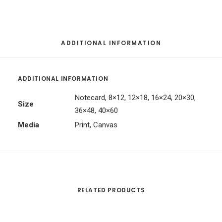
ADDITIONAL INFORMATION
ADDITIONAL INFORMATION
Notecard, 8×12, 12×18, 16×24, 20×30,
Size
36×48, 40×60
Media
Print, Canvas
RELATED PRODUCTS