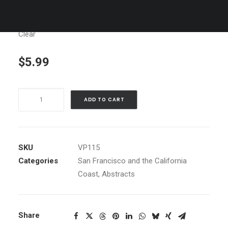
Clear
$
5.99
Hydrant,
ADD TO CART
SF
quantity
SKU
VP115
Categories
San Francisco and the California
Coast
,
Abstracts
Share