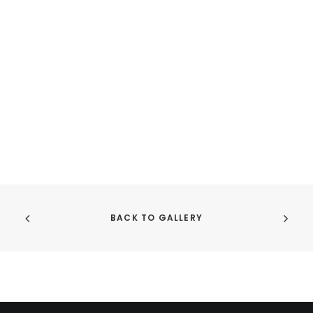
product
pr
page
pa
BACK TO GALLERY