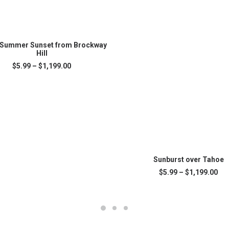
SELECT OPTIONS
 Summer Sunset from Brockway
Hill
Price
$
5.99
–
$
1,199.00
.
range:
$5.99
through
$1,199.00
This
SELECT OPTIONS
product
Sunburst over Tahoe
has
Pri
$
5.99
–
$
1,199.00
multiple
ran
variants.
$5.
The
thr
$1,
options
may
be