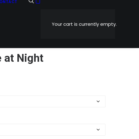
ONTACT
Your cart is currently empty.
 at Night
Price
0
range:
$5.99
through
$1,199.00