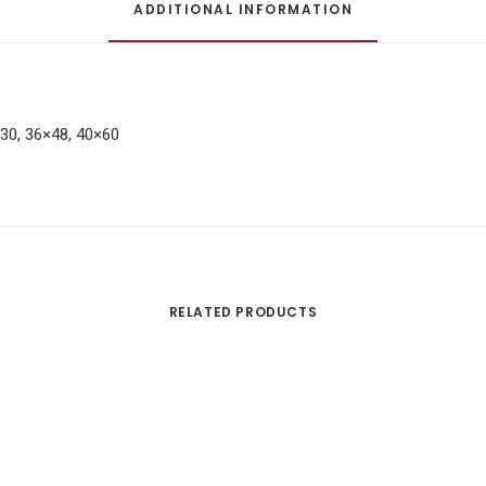
ADDITIONAL INFORMATION
×30, 36×48, 40×60
RELATED PRODUCTS