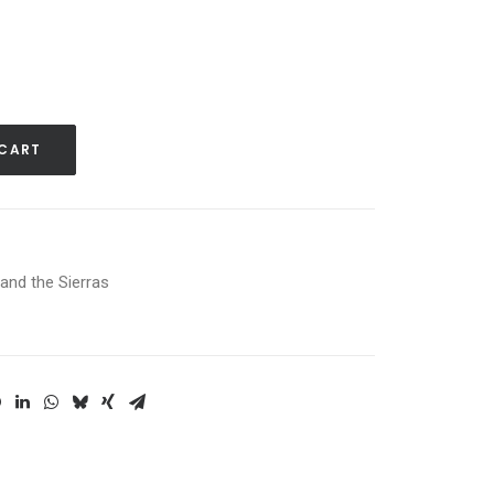
 CART
and the Sierras