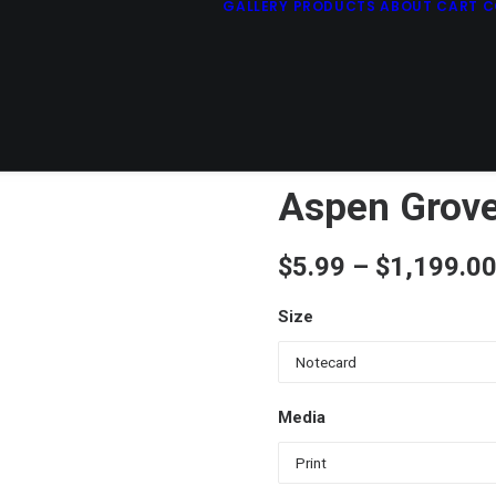
GALLERY
PRODUCTS
ABOUT
CART
C
Aspen Grove
$
5.99
–
$
1,199.0
Size
Media