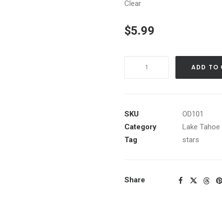
Clear
$
5.99
Aspen
ADD TO
Grove
at
Night
quantity
SKU
OD101
Category
Lake Tahoe 
Tag
stars
Share