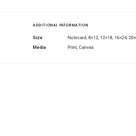
ADDITIONAL INFORMATION
Size
Notecard, 8×12, 12×18, 16×24, 20
Media
Print, Canvas