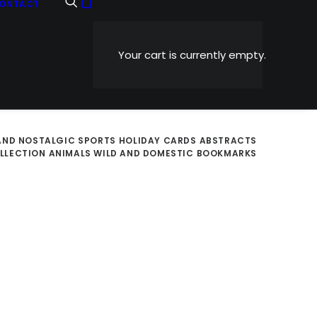
ONTACT
Your cart is currently empty.
AND NOSTALGIC
SPORTS
HOLIDAY CARDS
ABSTRACTS
OLLECTION
ANIMALS WILD AND DOMESTIC
BOOKMARKS