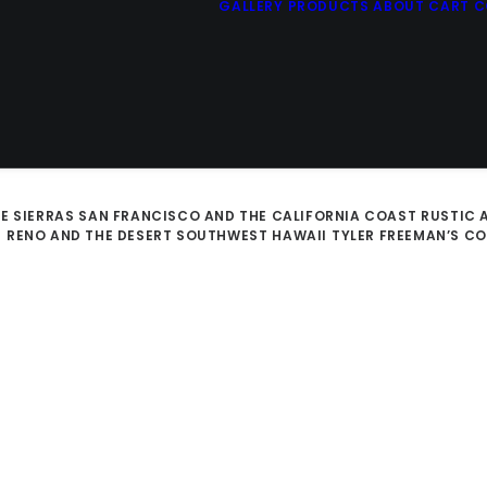
GALLERY
PRODUCTS
ABOUT
CART
C
E SIERRAS
SAN FRANCISCO AND THE CALIFORNIA COAST
RUSTIC 
D
RENO AND THE DESERT SOUTHWEST
HAWAII
TYLER FREEMAN’S C