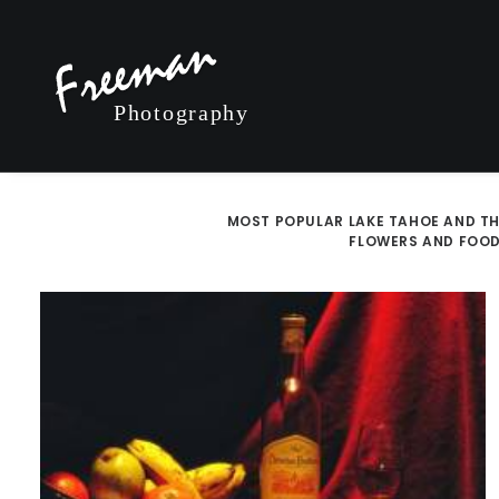
MOST POPULAR
LAKE TAHOE AND TH
FLOWERS AND FOO