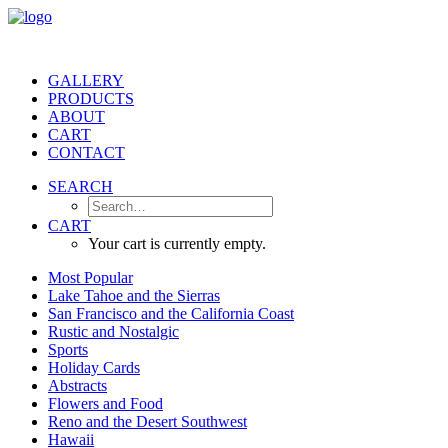
GALLERY
PRODUCTS
ABOUT
CART
CONTACT
SEARCH
CART
Your cart is currently empty.
Most Popular
Lake Tahoe and the Sierras
San Francisco and the California Coast
Rustic and Nostalgic
Sports
Holiday Cards
Abstracts
Flowers and Food
Reno and the Desert Southwest
Hawaii