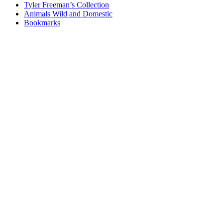
Tyler Freeman’s Collection
Animals Wild and Domestic
Bookmarks