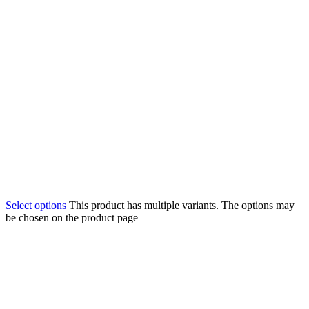
Select options
This product has multiple variants. The options may
be chosen on the product page