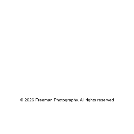
© 2026 Freeman Photography. All rights reserved