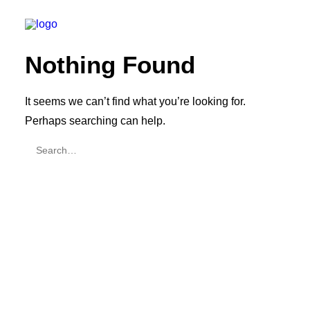
Nothing Found
It seems we can’t find what you’re looking for.
Perhaps searching can help.
SEARCH
CART
Your cart is currently empty.