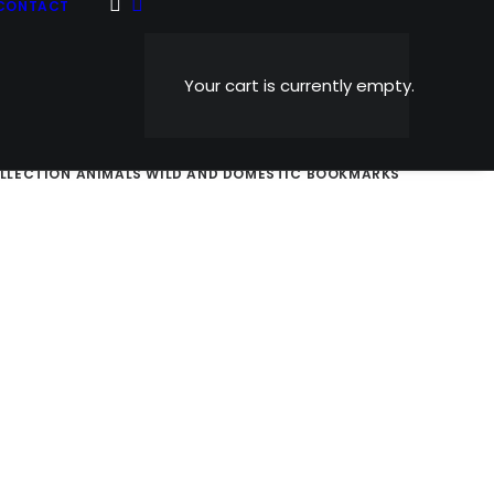
CONTACT
Your cart is currently empty.
AND NOSTALGIC
SPORTS
HOLIDAY CARDS
ABSTRACTS
OLLECTION
ANIMALS WILD AND DOMESTIC
BOOKMARKS