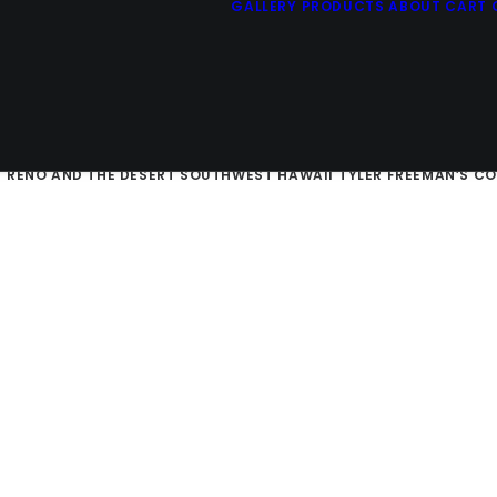
GALLERY
PRODUCTS
ABOUT
CART
E SIERRAS
SAN FRANCISCO AND THE CALIFORNIA COAST
RUSTIC 
D
RENO AND THE DESERT SOUTHWEST
HAWAII
TYLER FREEMAN’S C