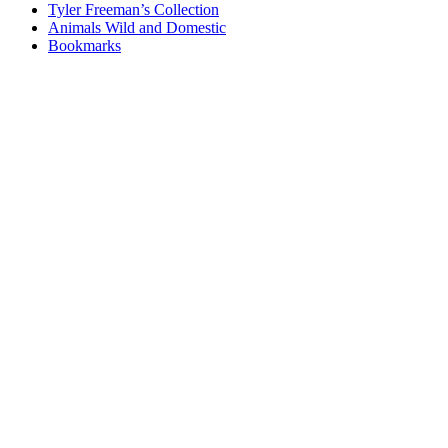
Tyler Freeman’s Collection
Animals Wild and Domestic
Bookmarks