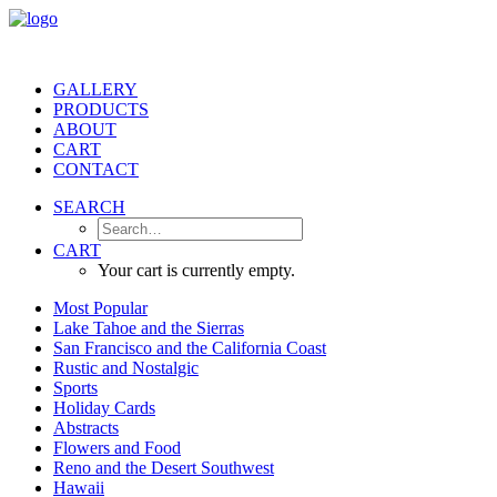
GALLERY
PRODUCTS
ABOUT
CART
CONTACT
SEARCH
CART
Your cart is currently empty.
Most Popular
Lake Tahoe and the Sierras
San Francisco and the California Coast
Rustic and Nostalgic
Sports
Holiday Cards
Abstracts
Flowers and Food
Reno and the Desert Southwest
Hawaii