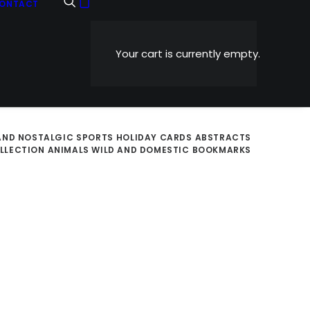
ONTACT
Your cart is currently empty.
AND NOSTALGIC
SPORTS
HOLIDAY CARDS
ABSTRACTS
OLLECTION
ANIMALS WILD AND DOMESTIC
BOOKMARKS