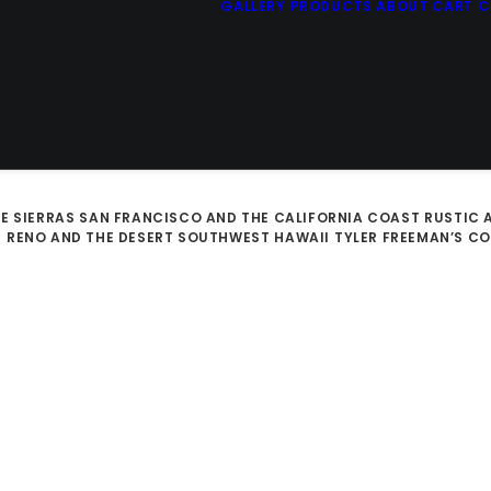
GALLERY
PRODUCTS
ABOUT
CART
C
E SIERRAS
SAN FRANCISCO AND THE CALIFORNIA COAST
RUSTIC 
D
RENO AND THE DESERT SOUTHWEST
HAWAII
TYLER FREEMAN’S C