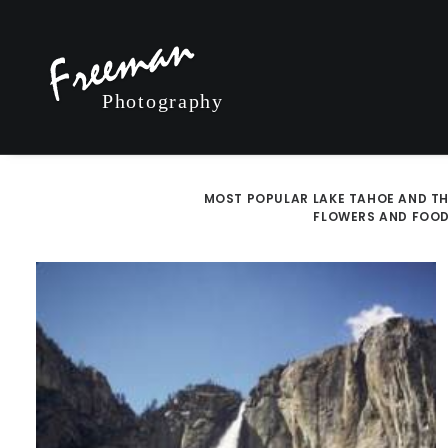
MOST POPULAR
LAKE TAHOE AND TH
FLOWERS AND FOO