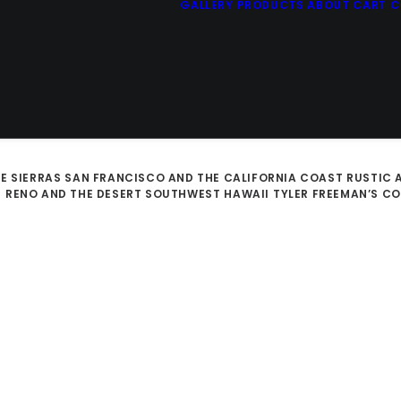
GALLERY
PRODUCTS
ABOUT
CART
C
E SIERRAS
SAN FRANCISCO AND THE CALIFORNIA COAST
RUSTIC 
D
RENO AND THE DESERT SOUTHWEST
HAWAII
TYLER FREEMAN’S C