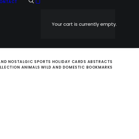
ONTACT
Your cart is currently empty.
AND NOSTALGIC
SPORTS
HOLIDAY CARDS
ABSTRACTS
OLLECTION
ANIMALS WILD AND DOMESTIC
BOOKMARKS