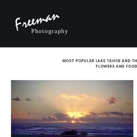
MOST POPULAR
LAKE TAHOE AND TH
FLOWERS AND FOO