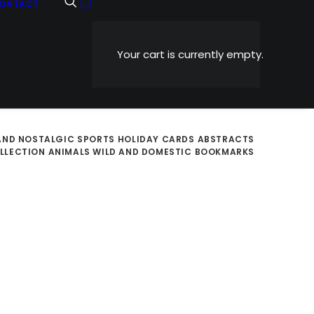
ONTACT
Your cart is currently empty.
AND NOSTALGIC
SPORTS
HOLIDAY CARDS
ABSTRACTS
OLLECTION
ANIMALS WILD AND DOMESTIC
BOOKMARKS