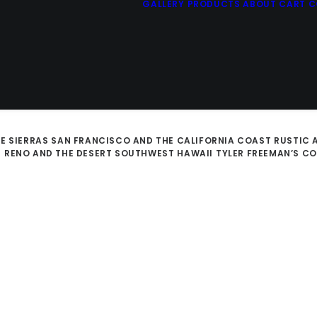
GALLERY
PRODUCTS
ABOUT
CART
C
E SIERRAS
SAN FRANCISCO AND THE CALIFORNIA COAST
RUSTIC 
D
RENO AND THE DESERT SOUTHWEST
HAWAII
TYLER FREEMAN’S C