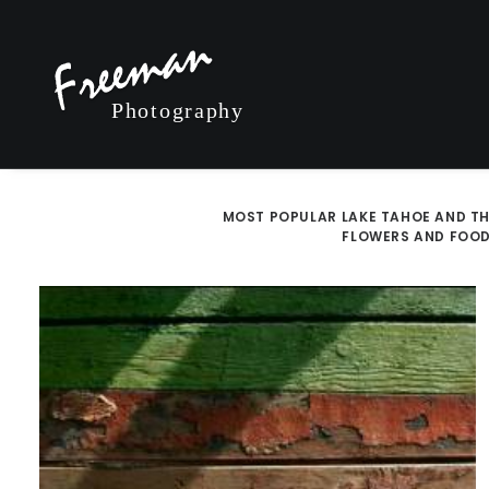
MOST POPULAR
LAKE TAHOE AND TH
FLOWERS AND FOO