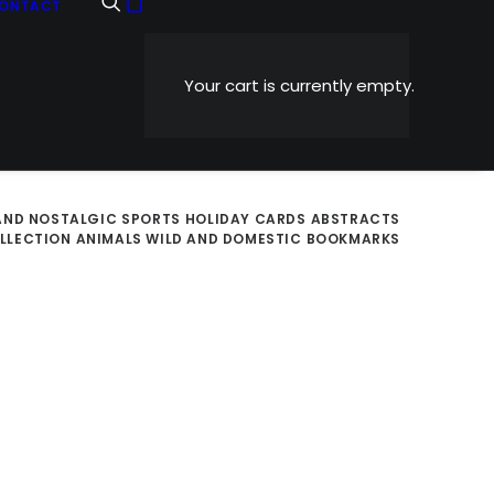
ONTACT
Your cart is currently empty.
AND NOSTALGIC
SPORTS
HOLIDAY CARDS
ABSTRACTS
OLLECTION
ANIMALS WILD AND DOMESTIC
BOOKMARKS