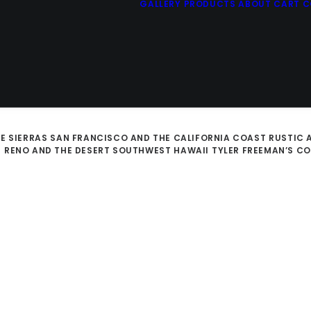
GALLERY
PRODUCTS
ABOUT
CART
C
E SIERRAS
SAN FRANCISCO AND THE CALIFORNIA COAST
RUSTIC 
D
RENO AND THE DESERT SOUTHWEST
HAWAII
TYLER FREEMAN’S C