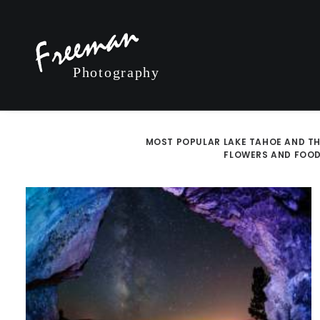
MOST POPULAR
LAKE TAHOE AND TH
FLOWERS AND FOO