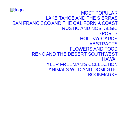
MOST POPULAR
LAKE TAHOE AND THE SIERRAS
SAN FRANCISCO AND THE CALIFORNIA COAST
RUSTIC AND NOSTALGIC
SPORTS
HOLIDAY CARDS
ABSTRACTS
FLOWERS AND FOOD
RENO AND THE DESERT SOUTHWEST
HAWAII
TYLER FREEMAN’S COLLECTION
ANIMALS WILD AND DOMESTIC
SEARCH
BOOKMARKS
CART
Your cart is currently empty.